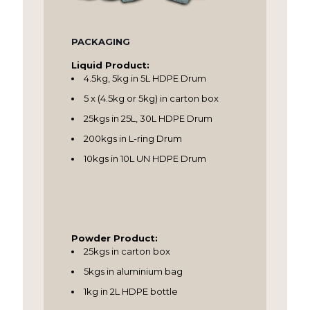
PACKAGING
Liquid Product:
4.5kg, 5kg in 5L HDPE Drum
5 x (4.5kg or 5kg) in carton box
25kgs in 25L, 30L HDPE Drum
200kgs in L-ring Drum
10kgs in 10L UN HDPE Drum
Powder Product:
25kgs in carton box
5kgs in aluminium bag
1kg in 2L HDPE bottle