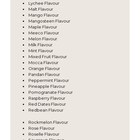
Lychee Flavour
Malt Flavour
Mango Flavour
Mangosteen Flavour
Maple Flavour
Meeco Flavour
Melon Flavour
Milk Flavour
Mint Flavour
Mixed Fruit Flavour
Mocca Flavour
Orange Flavour
Pandan Flavour
Peppermint Flavour
Pineapple Flavour
Pomogranate Flavour
Raspberry Flavour
Red Dates Flavour
Redbean Flavour
Rockmelon Flavour
Rose Flavour
Roselle Flavour