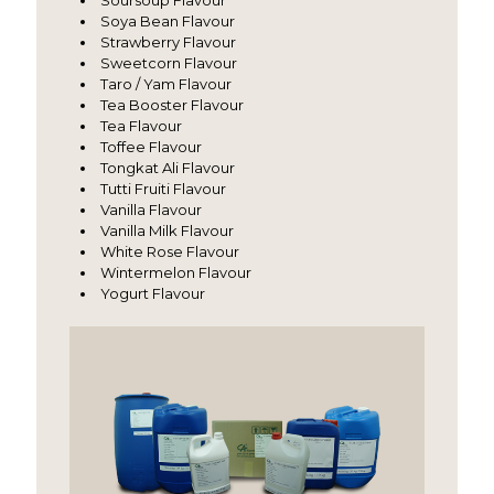
Soursoup Flavour
Soya Bean Flavour
Strawberry Flavour
Sweetcorn Flavour
Taro / Yam Flavour
Tea Booster Flavour
Tea Flavour
Toffee Flavour
Tongkat Ali Flavour
Tutti Fruiti Flavour
Vanilla Flavour
Vanilla Milk Flavour
White Rose Flavour
Wintermelon Flavour
Yogurt Flavour