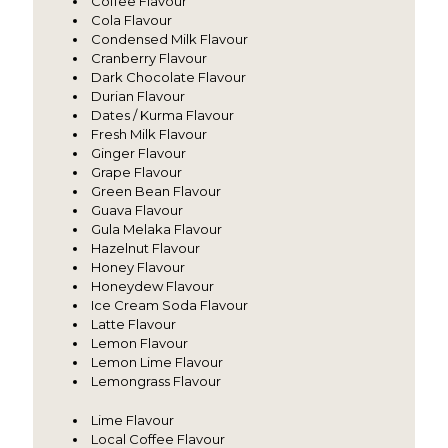
Coffee Flavour
Cola Flavour
Condensed Milk Flavour
Cranberry Flavour
Dark Chocolate Flavour
Durian Flavour
Dates / Kurma Flavour
Fresh Milk Flavour
Ginger Flavour
Grape Flavour
Green Bean Flavour
Guava Flavour
Gula Melaka Flavour
Hazelnut Flavour
Honey Flavour
Honeydew Flavour
Ice Cream Soda Flavour
Latte Flavour
Lemon Flavour
Lemon Lime Flavour
Lemongrass Flavour
Lime Flavour
Local Coffee Flavour