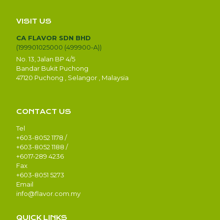
VISIT US
CA FLAVOR SDN BHD
(199901025000 (499900-A))
No. 13, Jalan BP 4/5
Bandar Bukit Puchong
47120 Puchong , Selangor , Malaysia
CONTACT US
Tel
+603-8052 1178 /
+603-8052 1188 /
+6017-289 4236
Fax
+603-8051 5273
Email
info@flavor.com.my
QUICK LINKS