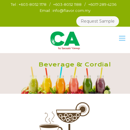
Tel :
+603-8052 1178
/
+603-8052 1188
/
+6017-289 4236
Email :
info@flavor.com.my
Request Sample
Beverage & Cordial