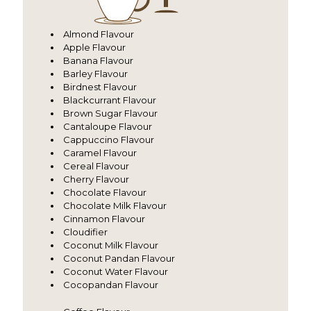
Almond Flavour
Apple Flavour
Banana Flavour
Barley Flavour
Birdnest Flavour
Blackcurrant Flavour
Brown Sugar Flavour
Cantaloupe Flavour
Cappuccino Flavour
Caramel Flavour
Cereal Flavour
Cherry Flavour
Chocolate Flavour
Chocolate Milk Flavour
Cinnamon Flavour
Cloudifier
Coconut Milk Flavour
Coconut Pandan Flavour
Coconut Water Flavour
Cocopandan Flavour