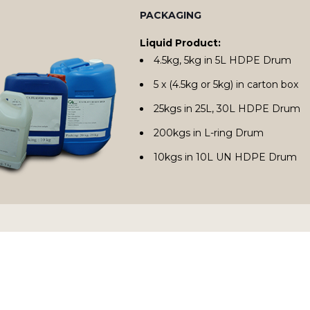
PACKAGING
Liquid Product:
4.5kg, 5kg in 5L HDPE Drum
5 x (4.5kg or 5kg) in carton box
25kgs in 25L, 30L HDPE Drum
200kgs in L-ring Drum
10kgs in 10L UN HDPE Drum