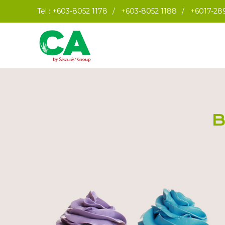
Tel :
+603-8052 1178
/
+603-8052 1188
/
+6017-28
B