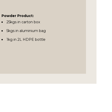
Powder Product:
25kgs in carton box
5kgs in aluminium bag
1kg in 2L HDPE bottle