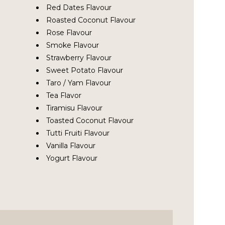
Red Dates Flavour
Roasted Coconut Flavour
Rose Flavour
Smoke Flavour
Strawberry Flavour
Sweet Potato Flavour
Taro / Yam Flavour
Tea Flavor
Tiramisu Flavour
Toasted Coconut Flavour
Tutti Fruiti Flavour
Vanilla Flavour
Yogurt Flavour