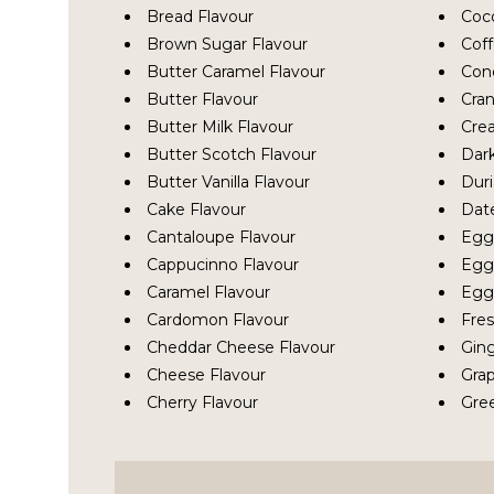
Bread Flavour
Coc
Brown Sugar Flavour
Coff
Butter Caramel Flavour
Con
Butter Flavour
Cran
Butter Milk Flavour
Cre
Butter Scotch Flavour
Dark
Butter Vanilla Flavour
Duri
Cake Flavour
Dat
Cantaloupe Flavour
Egg
Cappucinno Flavour
Egg 
Caramel Flavour
Egg 
Cardomon Flavour
Fres
Cheddar Cheese Flavour
Ging
Cheese Flavour
Grap
Cherry Flavour
Gre