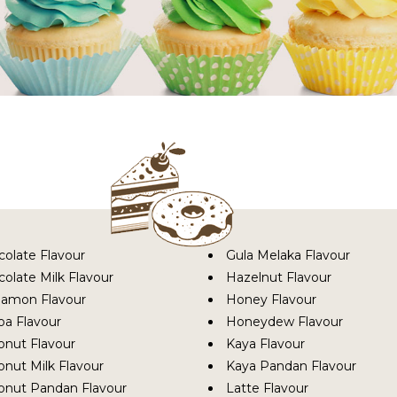
colate Flavour
Gula Melaka Flavour
olate Milk Flavour
Hazelnut Flavour
namon Flavour
Honey Flavour
oa Flavour
Honeydew Flavour
onut Flavour
Kaya Flavour
nut Milk Flavour
Kaya Pandan Flavour
onut Pandan Flavour
Latte Flavour