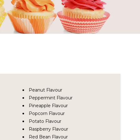
Peanut Flavour
Peppermint Flavour
Pineapple Flavour
Popcorn Flavour
Potato Flavour
Raspberry Flavour
Red Bean Flavour