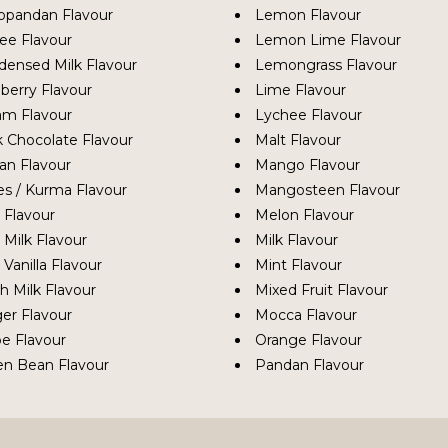
opandan Flavour
Lemon Flavour
ee Flavour
Lemon Lime Flavour
densed Milk Flavour
Lemongrass Flavour
berry Flavour
Lime Flavour
am Flavour
Lychee Flavour
 Chocolate Flavour
Malt Flavour
an Flavour
Mango Flavour
es / Kurma Flavour
Mangosteen Flavour
 Flavour
Melon Flavour
Milk Flavour
Milk Flavour
Vanilla Flavour
Mint Flavour
h Milk Flavour
Mixed Fruit Flavour
er Flavour
Mocca Flavour
e Flavour
Orange Flavour
en Bean Flavour
Pandan Flavour