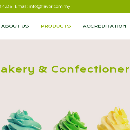
9 4236
Email :
info@flavor.com.my
ABOUT US
PRODUCTS
ACCREDITATION
akery & Confectione