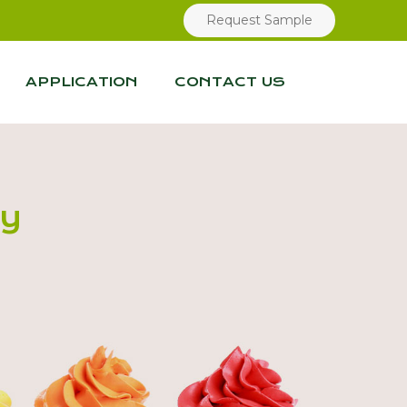
Request Sample
APPLICATION
CONTACT US
ry