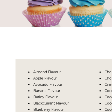
Almond Flavour
Cho
Apple Flavour
Choc
Avocado Flavour
Cin
Banana Flavour
Coc
Barley Flavour
Coc
Blackcurrant Flavour
Coco
Blueberry Flavour
Coc